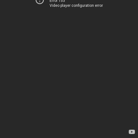
Error 153
Video player configuration error