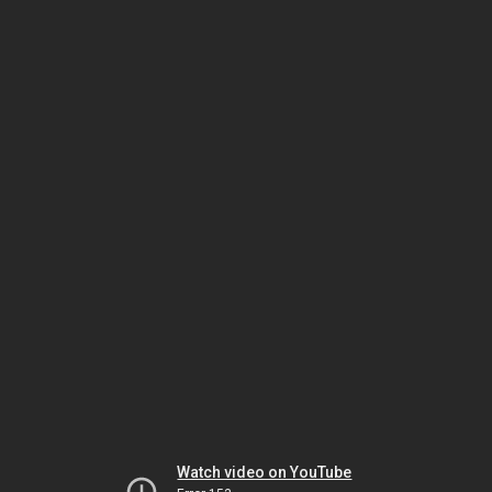
Watch video on YouTube