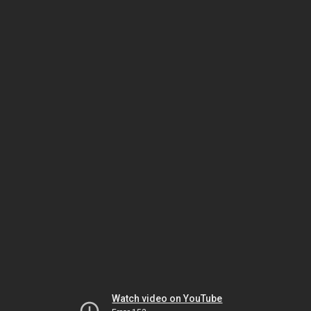
Watch video on YouTube