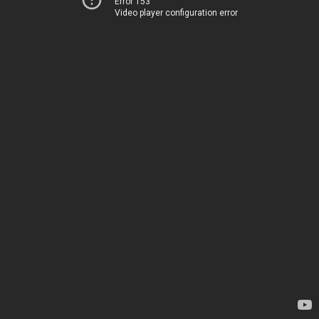
Error 153
Video player configuration error