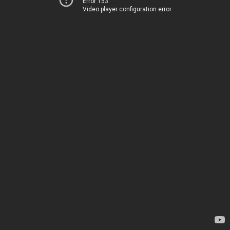
Error 153
Video player configuration error