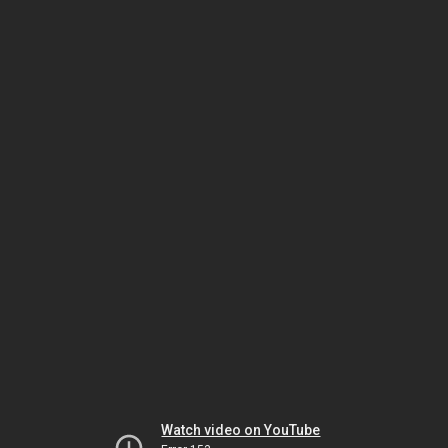
Watch video on YouTube