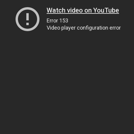
Watch video on YouTube
Error 153
Video player configuration error