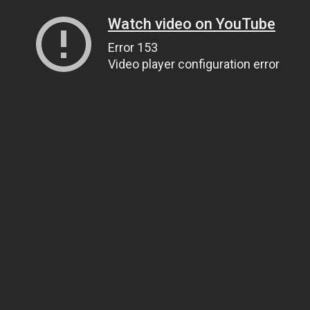
Watch video on YouTube
Error 153
Video player configuration error