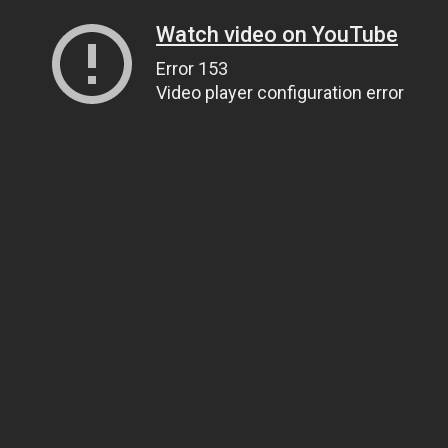
Watch video on YouTube
Error 153
Video player configuration error