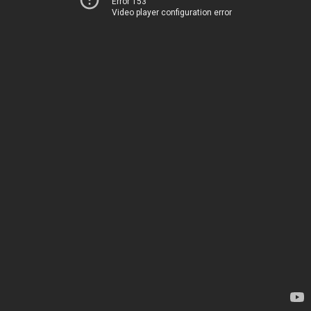
Error 153
Video player configuration error