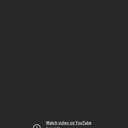
Watch video on YouTube