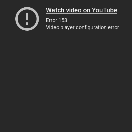
Watch video on YouTube
Error 153
Video player configuration error