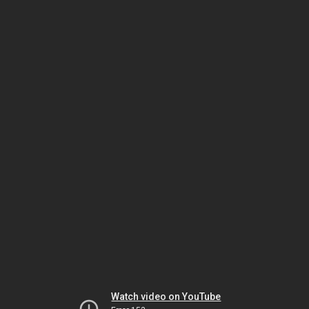
Watch video on YouTube