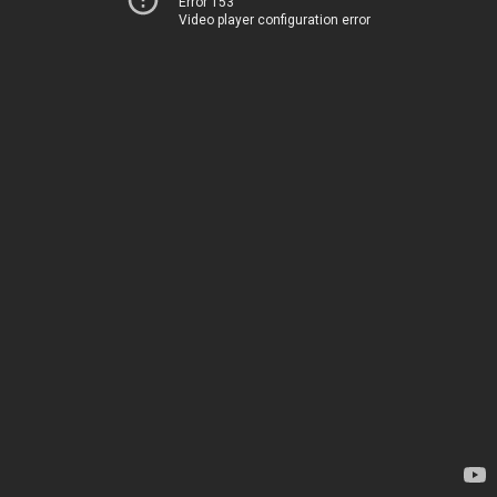
Error 153
Video player configuration error