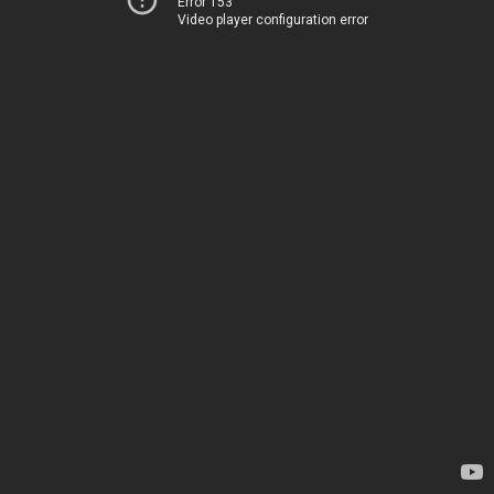
Error 153
Video player configuration error