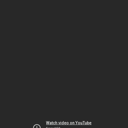
Watch video on YouTube