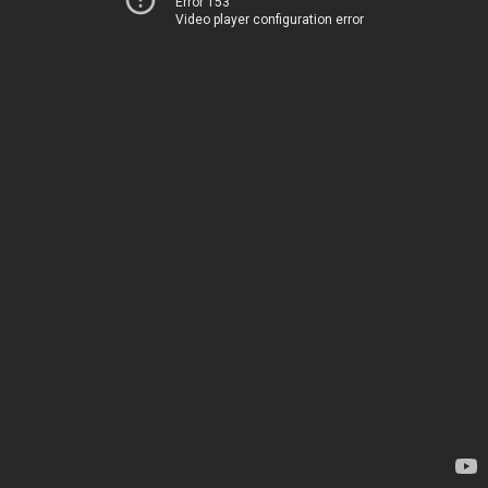
Error 153
Video player configuration error