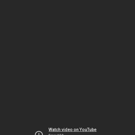
Watch video on YouTube