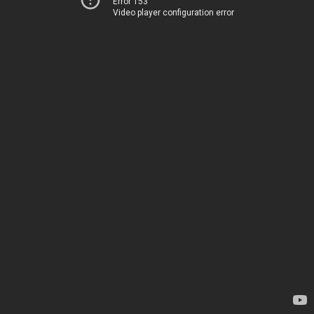
Error 153
Video player configuration error