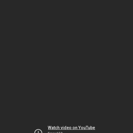
Watch video on YouTube