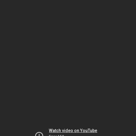
Watch video on YouTube