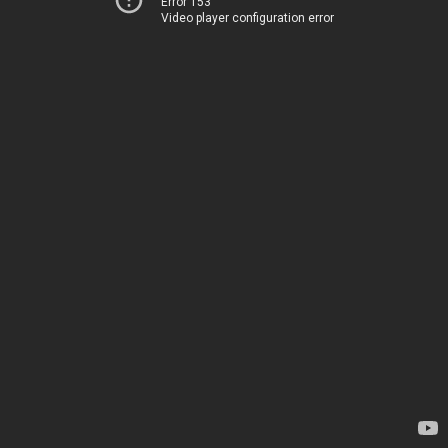
Error 153
Video player configuration error