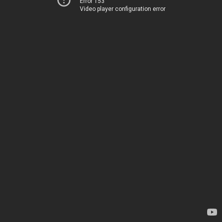
Error 153
Video player configuration error