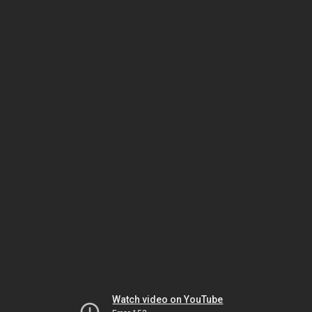
Watch video on YouTube