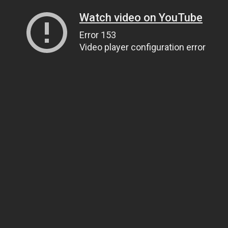
Watch video on YouTube
Error 153
Video player configuration error