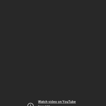
Watch video on YouTube