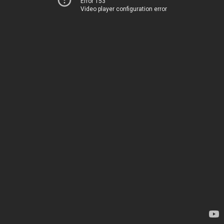
Error 153
Video player configuration error