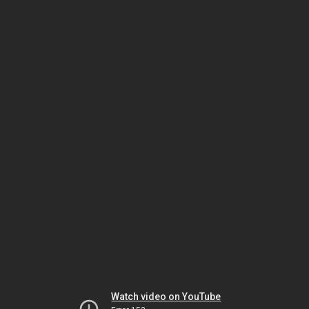
Watch video on YouTube