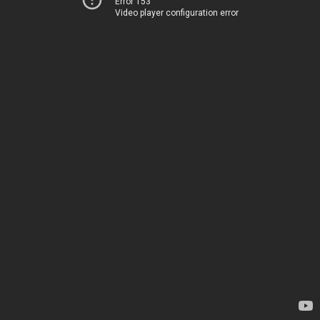
Error 153
Video player configuration error