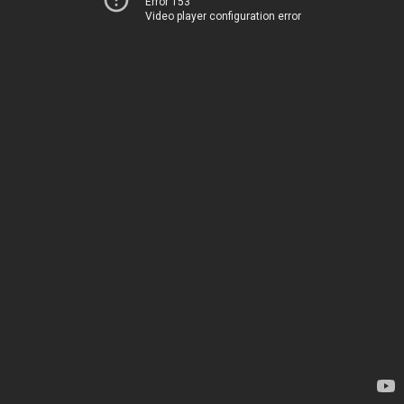
Error 153
Video player configuration error