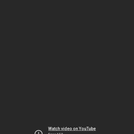
Watch video on YouTube