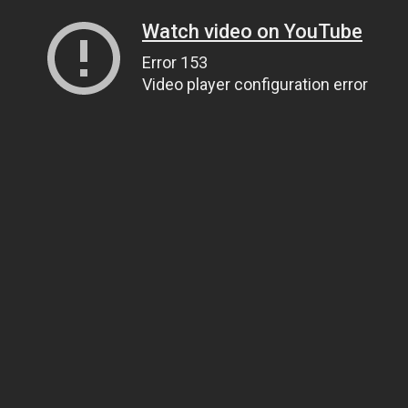
Watch video on YouTube
Error 153
Video player configuration error