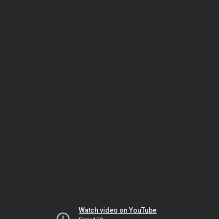
Watch video on YouTube