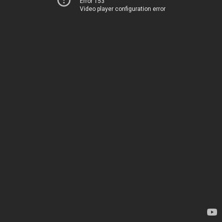
Error 153
Video player configuration error