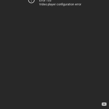
Error 153
Video player configuration error