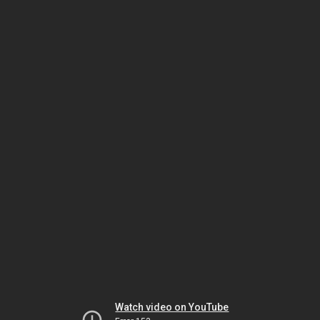
Watch video on YouTube