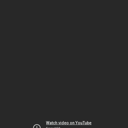
Watch video on YouTube