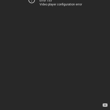
Error 153
Video player configuration error