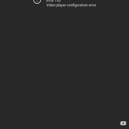
Error 153
Video player configuration error