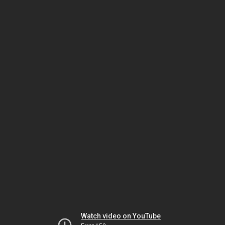
Watch video on YouTube