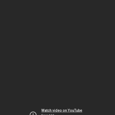
Watch video on YouTube