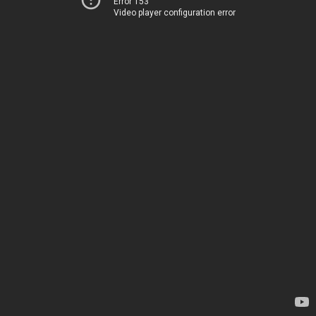
Error 153
Video player configuration error