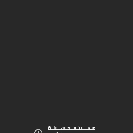
Watch video on YouTube