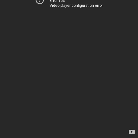
Error 153
Video player configuration error