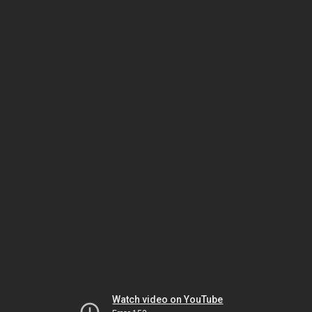
Watch video on YouTube