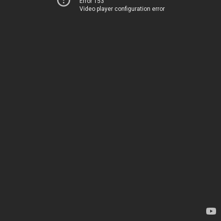
Error 153
Video player configuration error