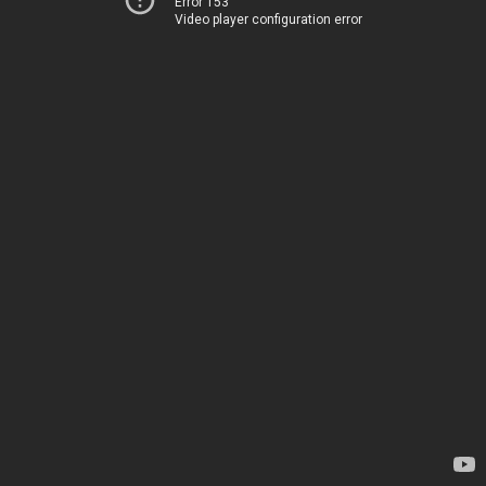
Error 153
Video player configuration error