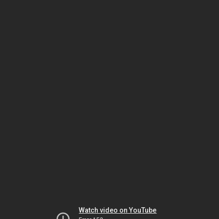
Watch video on YouTube