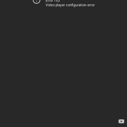
Error 153
Video player configuration error