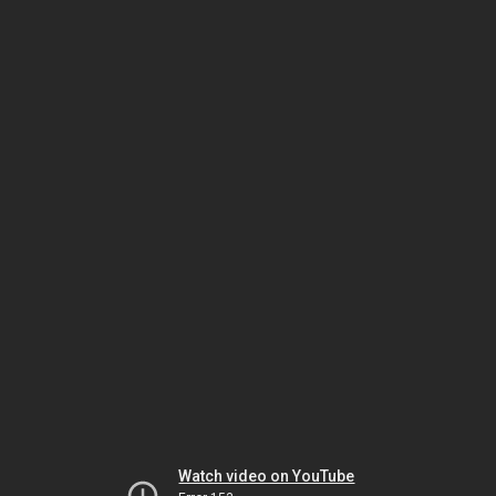
Watch video on YouTube