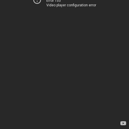
Error 153
Video player configuration error