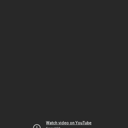
Watch video on YouTube