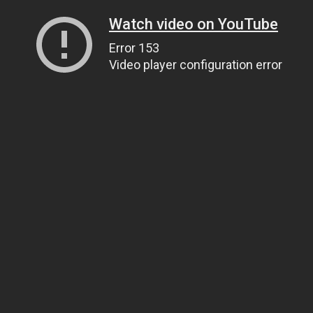
Watch video on YouTube
Error 153
Video player configuration error