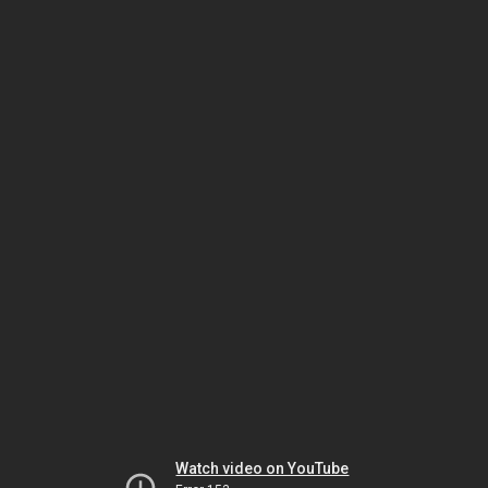
Watch video on YouTube