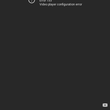
Error 153
Video player configuration error