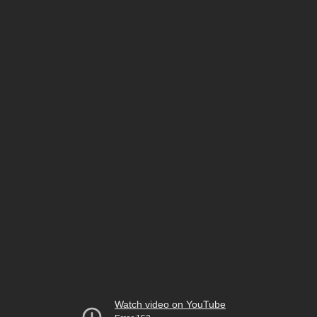
Watch video on YouTube