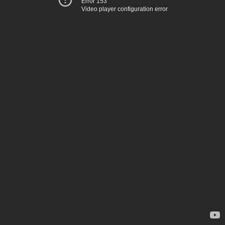
Error 153
Video player configuration error