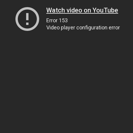
Watch video on YouTube
Error 153
Video player configuration error