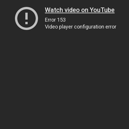
Watch video on YouTube
Error 153
Video player configuration error