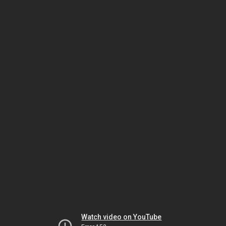
Watch video on YouTube