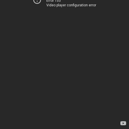
Error 153
Video player configuration error