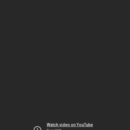
Watch video on YouTube