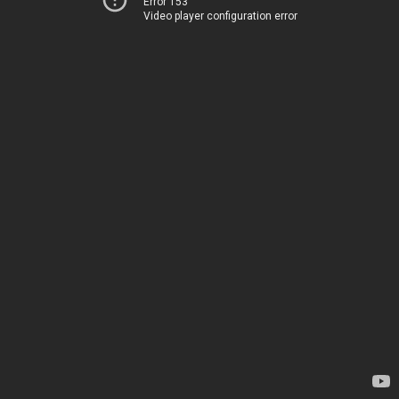
Error 153
Video player configuration error