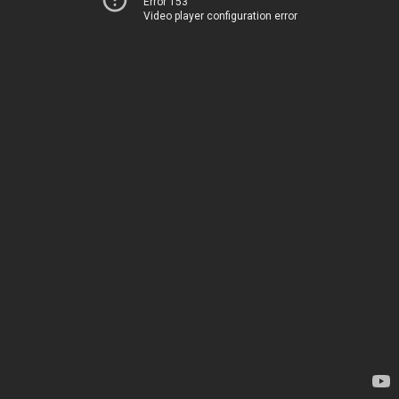
Error 153
Video player configuration error