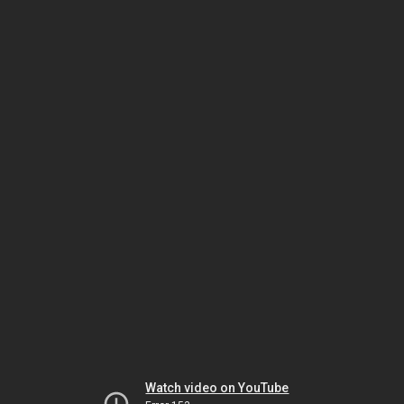
Watch video on YouTube