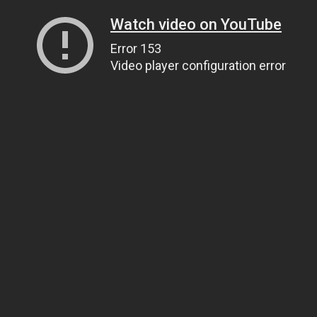
Watch video on YouTube
Error 153
Video player configuration error