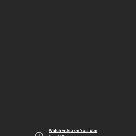
Watch video on YouTube