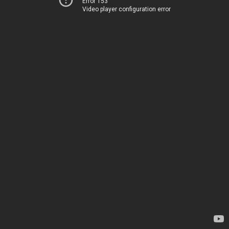
Error 153
Video player configuration error