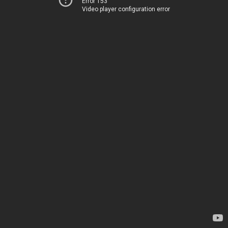
Error 153
Video player configuration error