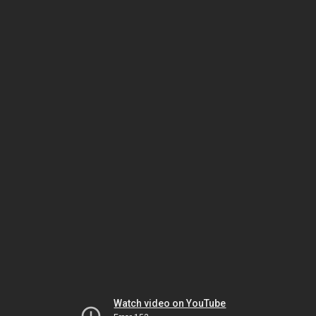
Watch video on YouTube