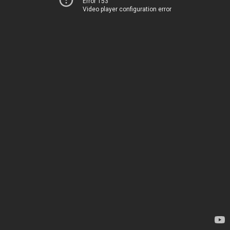
Error 153
Video player configuration error