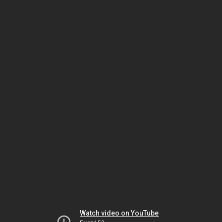
Watch video on YouTube