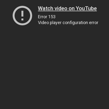
Watch video on YouTube
Error 153
Video player configuration error