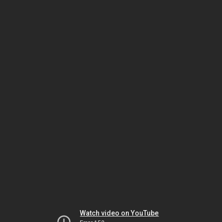
Watch video on YouTube