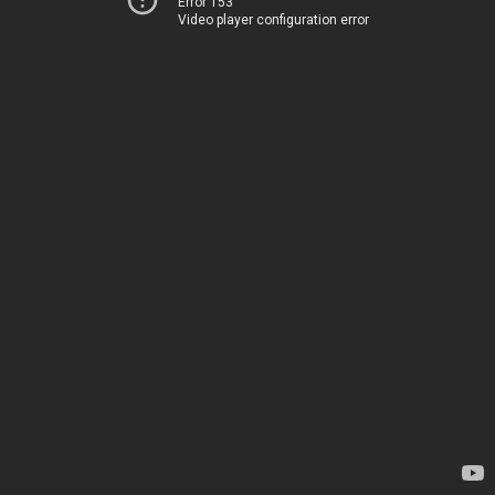
Error 153
Video player configuration error