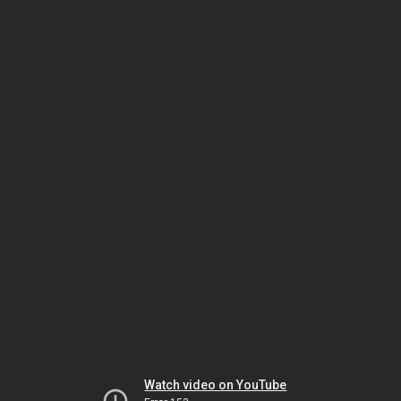
Watch video on YouTube