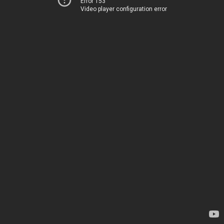
Error 153
Video player configuration error