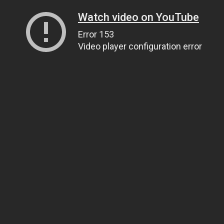
Watch video on YouTube
Error 153
Video player configuration error