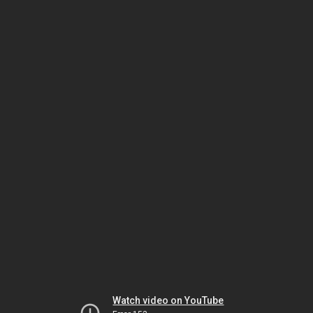
Watch video on YouTube