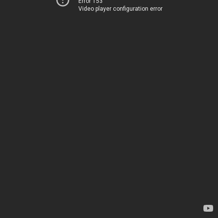
Error 153
Video player configuration error