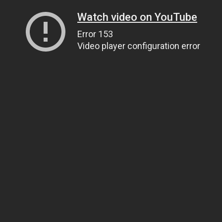
Watch video on YouTube
Error 153
Video player configuration error