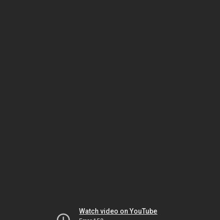
Watch video on YouTube