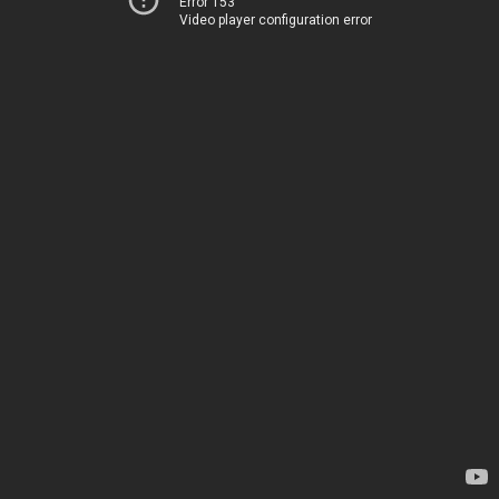
Error 153
Video player configuration error