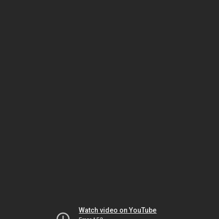
Watch video on YouTube