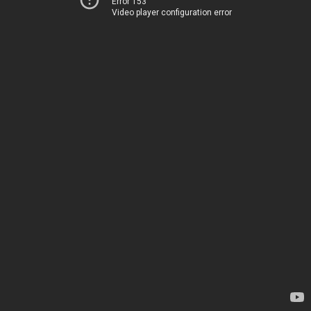
Error 153
Video player configuration error