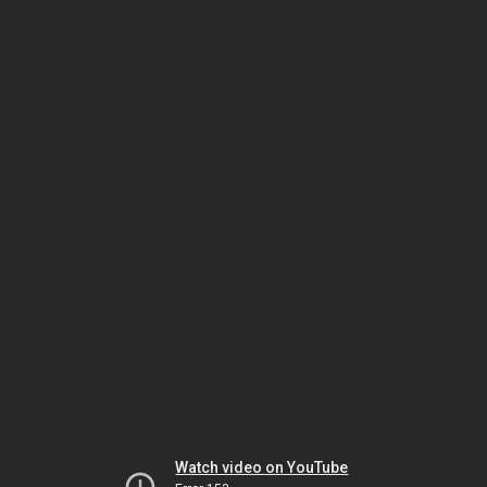
Watch video on YouTube