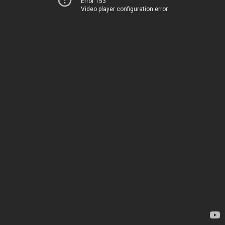
Error 153
Video player configuration error